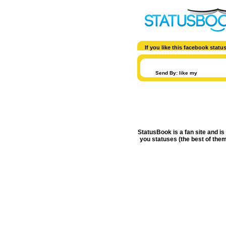
If you like this facebook stat
Send By: like my
StatusBook is a fan site and is
you statuses (the best of them