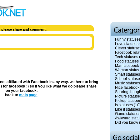
us please share and comment.
Funny statuse
Love statuses
Clever statuse
Facebook rela
Tech statuses
Food statuses
Man facebook 
Woman status
Smart statuses
School status
 not affiliated with Facebook in any way. we here to bring
Music statuses
) for facebook :) so if you like what we do please share
Nice facebook
on your facebook.
Sharing though
back to
main page
.
Picture status
Pickup facebo
Is statuses
(10
Like if statuses
Game statuse
Awkward statu
Did you know