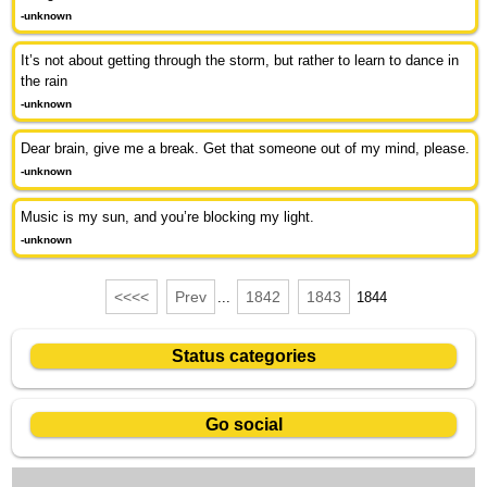
-unknown
It’s not about getting through the storm, but rather to learn to dance in
the rain
-unknown
Dear brain, give me a break. Get that someone out of my mind, please.
-unknown
Music is my sun, and you’re blocking my light.
-unknown
<<<<
Prev
1842
1843
...
1844
Status categories
Go social