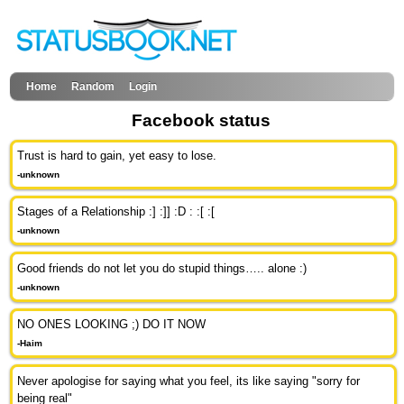
Home
Random
Login
Facebook status
Trust is hard to gain, yet easy to lose.
-unknown
Stages of a Relationship :] :]] :D : :[ :[
-unknown
Good friends do not let you do stupid things….. alone :)
-unknown
NO ONES LOOKING ;) DO IT NOW
-Haim
Never apologise for saying what you feel, its like saying "sorry for
being real"