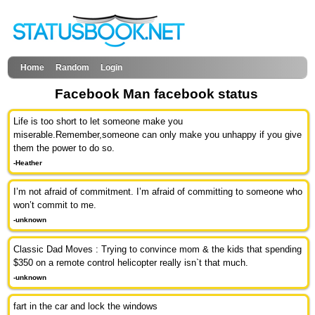
Home
Random
Login
Facebook Man facebook status
Life is too short to let someone make you
miserable.Remember,someone can only make you unhappy if you give
them the power to do so.
-Heather
I’m not afraid of commitment. I’m afraid of committing to someone who
won’t commit to me.
-unknown
Classic Dad Moves : Trying to convince mom & the kids that spending
$350 on a remote control helicopter really isn`t that much.
-unknown
fart in the car and lock the windows