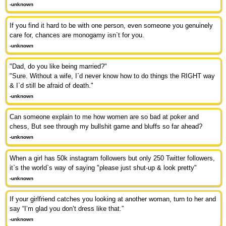
-unknown
If you find it hard to be with one person, even someone you genuinely
care for, chances are monogamy isn`t for you.
-unknown
"Dad, do you like being married?"
"Sure. Without a wife, I`d never know how to do things the RIGHT way
& I`d still be afraid of death."
-unknown
Can someone explain to me how women are so bad at poker and
chess, But see through my bullshit game and bluffs so far ahead?
-unknown
When a girl has 50k instagram followers but only 250 Twitter followers,
it`s the world`s way of saying "please just shut-up & look pretty"
-unknown
If your girlfriend catches you looking at another woman, turn to her and
say “I’m glad you don’t dress like that.”
-unknown