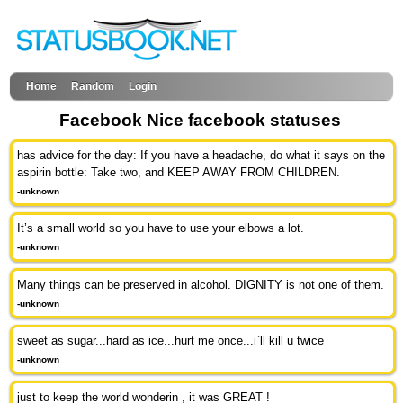
Home
Random
Login
Facebook Nice facebook statuses
has advice for the day: If you have a headache, do what it says on the
aspirin bottle: Take two, and KEEP AWAY FROM CHILDREN.
-unknown
It’s a small world so you have to use your elbows a lot.
-unknown
Many things can be preserved in alcohol. DIGNITY is not one of them.
-unknown
sweet as sugar...hard as ice...hurt me once...i`ll kill u twice
-unknown
just to keep the world wonderin , it was GREAT !