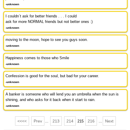
-unknown
I couldn`t ask for better friends . . . I could
ask for more NORMAL friends but not better ones :)
-unknown
moving to the moon, hope to see you guys soon.
-unknown
Happiness comes to those who Smile
-unknown
Confession is good for the soul, but bad for your career.
-unknown
A banker is someone who will lend you an umbrella when the sun is
shining, and who asks for it back when it start to rain.
-unknown
<<<<
Prev
213
214
216
Next
...
215
...