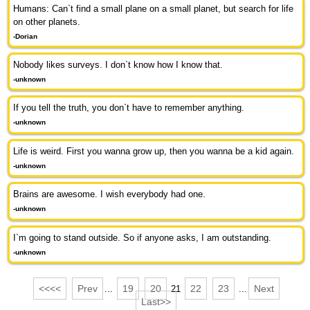
Humans: Can`t find a small plane on a small planet, but search for life
on other planets.
-Dorian
Nobody likes surveys. I don`t know how I know that.
-unknown
If you tell the truth, you don`t have to remember anything.
-unknown
Life is weird. First you wanna grow up, then you wanna be a kid again.
-unknown
Brains are awesome. I wish everybody had one.
-unknown
I`m going to stand outside. So if anyone asks, I am outstanding.
-unknown
<<<<
Prev
19
20
22
23
Next
...
21
...
Last>>