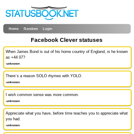
Home
Random
Login
Facebook Clever statuses
When James Bond is out of his home country of England, is he known
as +44 07?
-unknown
There`s a reason SOLO rhymes with YOLO.
-unknown
I wish common sense was more common.
-unknown
Appreciate what you have, before time teaches you to appreciate what
you had.
-unknown