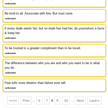
-unknown
Be kind to all. Associate with few. But trust none.
-unknown
if every dude wants her, but no dude has had her, do yourselves a favor
& keep her.
-unknown
To be trusted is a greater compliment than to be loved.
-unknown
The difference between who you are and who you want to be is what
you do.
-unknown
Fear kills more dreams than failure ever will.
-unknown
<<<<
Prev
6
7
9
10
Next
Last>>
...
8
...