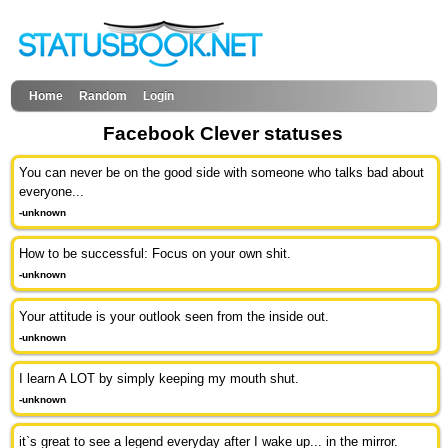
Home
Random
Login
Facebook Clever statuses
You can never be on the good side with someone who talks bad about
everyone...
-unknown
How to be successful: Focus on your own shit.
-unknown
Your attitude is your outlook seen from the inside out.
-unknown
I learn A LOT by simply keeping my mouth shut.
-unknown
it`s great to see a legend everyday after I wake up... in the mirror.