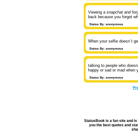
Viewing a snapchat and forg
back because you forgot wh
Status By: anonymous
When your selfie doesn`t ge
Status By: anonymous
talking to people who doesn
happy or sad or mad when y
Status By: anonymous
Pr
StatusBook is a fan site and is 
you the best quotes and stat
sha