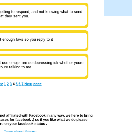
etting to respond, and not knowing what to send
at they sent you.
t enough favs so you reply to it
t use emojis are so depressing idk whether youre
oure talking to me
ev
1
2
3
4
5
6
7
Next
>>>>
not affiliated with
Facebook
in any way. we here to bring
uses for facebook :) so if you like what we do please
re on your
facebook status
.
Terms of use
|
Privacy