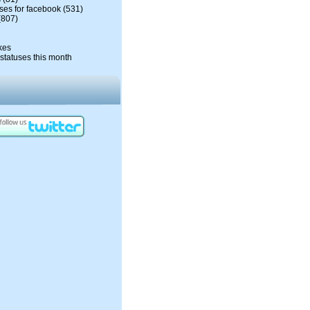
ses for facebook
(531)
(807)
kes
statuses this month