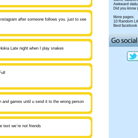
Awkward statu
Did you know
More pages:
 instagram after someone follows you. just to see
10 Random Li
Best facebook 
Nokia Late night when I play snakes
ull
un and games until u send it to the wrong person
e text we`re not friends