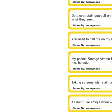
Status By: anonymous
Do u ever stalk yourself on
what they see...
Status By: anonymous
You used to call me on my 
Status By: anonymous
my phone: Storage Almost F
me: be quiet
Status By: anonymous
Taking screenshots is all f
Status By: anonymous
if I don`t use emojis when w
Status By: anonymous