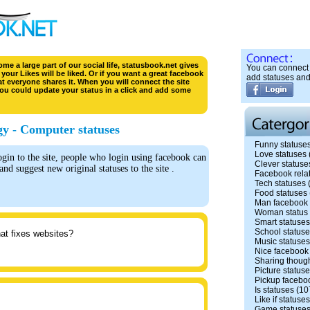
e a large part of our social life, statusbook.net gives
You can connect 
your Likes will be liked. Or if you want a great facebook
add statuses and
hat everyone shares it. When you will connect the site
ou could update your status in a click and add some
y - Computer statuses
Funny statuse
Love statuses
n to the site, people who login using facebook can
Clever statuse
 and suggest new original statuses to the site .
Facebook rela
Tech statuses
Food statuses
Man facebook 
Woman status
Smart statuses
School status
hat fixes websites?
Music statuses
Nice facebook
Sharing though
Picture status
Pickup facebo
Is statuses
(10
Like if statuses
Game statuse