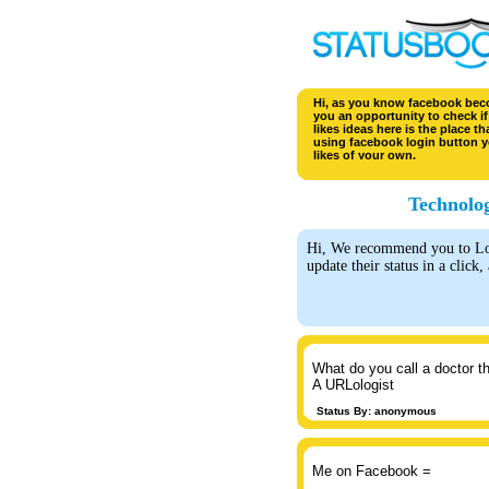
Hi, as you know facebook becom
you an opportunity to check if 
likes ideas here is the place t
using facebook login button y
likes of your own.
Technolog
Hi, We recommend you to Logi
update their status in a click,
What do you call a doctor t
A URLologist
Status By: anonymous
Me on Facebook =